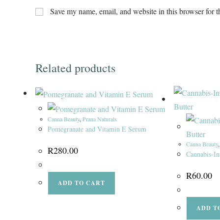
Save my name, email, and website in this browser for t
Related products
Canna Beauty
,
Prana Naturals
Pomegranate and Vitamin E Serum
Canna Beauty
R
280.00
Cannabis-In
R
60.00
ADD TO CART
ADD T