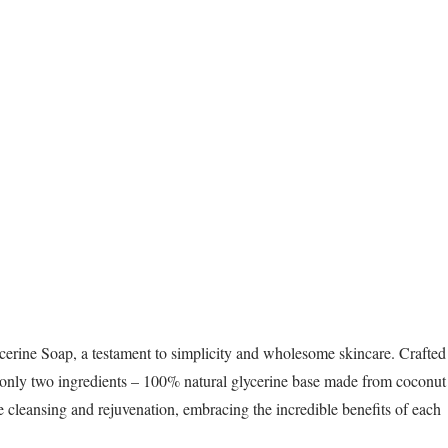
cerine Soap, a testament to simplicity and wholesome skincare. Crafted
f only two ingredients – 100% natural glycerine base made from coconut
tle cleansing and rejuvenation, embracing the incredible benefits of each