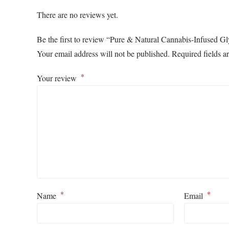
There are no reviews yet.
Be the first to review “Pure & Natural Cannabis-Infused G
Your email address will not be published.
Required fields 
*
Your review
*
*
Name
Email