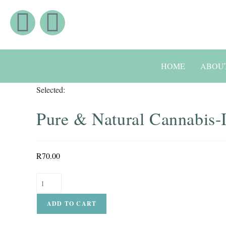
HOME
ABOU
Selected:
Pure & Natural Cannabis
R
70.00
ADD TO CART