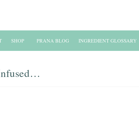
T
SHOP
PRANA BLOG
INGREDIENT GLOSSARY
-Infused…