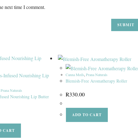
he next time I comment.
Canna Meds
,
Prana Naturals
Blemish-Free Aromatherapy Roller
,
Prana Naturals
R
330.00
fused Nourishing Lip Butter
ADD TO CART
O CART