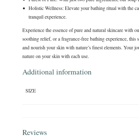
Holistic Wellness
: Elevate your bathing ritual with the c
tranquil experience.
Experience the essence of pure and natural skincare with o
soothing relief, or a fragrance-free bathing experience, this
and nourish your skin with nature’s finest elements. Your jou
nature on your skin with each use.
Additional information
SIZE
Reviews