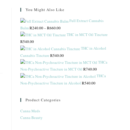
You Might Also Like
Full Extract Cannabis
Balm
R
240.00
–
R
660.00
THC in MCT Oil Tincture
R
540.00
THC in Alcohol
Cannabis Tincture
R
540.00
THCa
Non-Psychoactive Tincture in MCT Oil
R
740.00
THCa
Non-Psychoactive Tincture in Alcohol
R
540.00
Product Categories
Canna Meds
Canna Beauty