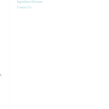
Ingredient Glossary
Contact Us
e.
.