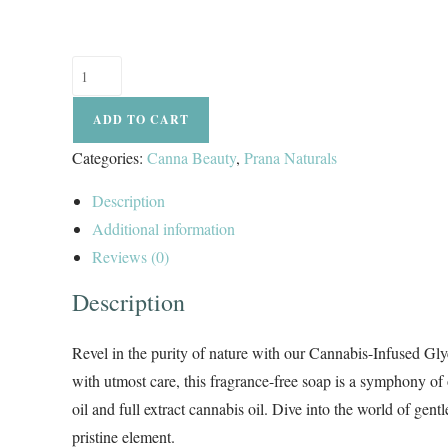
ADD TO CART
Categories:
Canna Beauty
,
Prana Naturals
Description
Additional information
Reviews (0)
Description
Revel in the purity of nature with our Cannabis-Infused Gly
with utmost care, this fragrance-free soap is a symphony o
oil and full extract cannabis oil. Dive into the world of gen
pristine element.