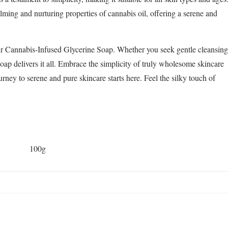
alming and nurturing properties of cannabis oil, offering a serene and
ur Cannabis-Infused Glycerine Soap. Whether you seek gentle cleansing
 soap delivers it all. Embrace the simplicity of truly wholesome skincare
rney to serene and pure skincare starts here. Feel the silky touch of
100g