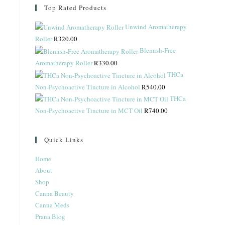
Top Rated Products
Unwind Aromatherapy
Roller
R
320.00
Blemish-Free
Aromatherapy Roller
R
330.00
THCa
Non-Psychoactive Tincture in Alcohol
R
540.00
THCa
Non-Psychoactive Tincture in MCT Oil
R
740.00
Quick Links
Home
About
Shop
Canna Beauty
Canna Meds
Prana Blog