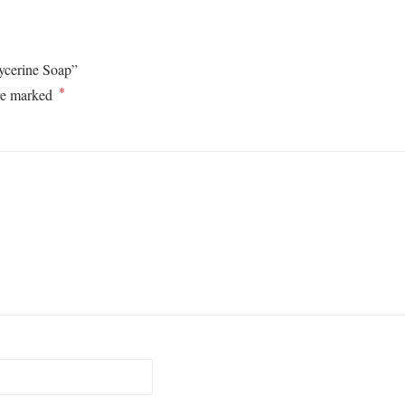
lycerine Soap”
*
are marked