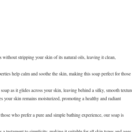
 without stripping your skin of its natural oils, leaving it clean,
erties help calm and soothe the skin, making this soap perfect for those
soap as it glides across your skin, leaving behind a silky, smooth textur
es your skin remains moisturized, promoting a healthy and radiant
 or those who prefer a pure and simple bathing experience, our soap is
s a testament to simplicity, making it suitable for all skin types and ages