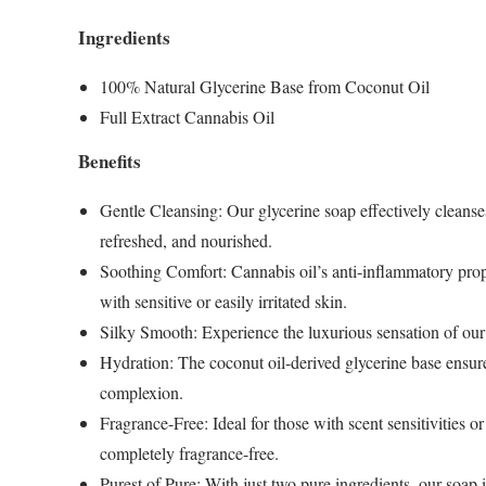
Ingredients
100% Natural Glycerine Base from Coconut Oil
Full Extract Cannabis Oil
Benefits
Gentle Cleansing
: Our glycerine soap effectively cleanses
refreshed, and nourished.
Soothing Comfort
: Cannabis oil’s anti-inflammatory prop
with sensitive or easily irritated skin.
Silky Smooth
: Experience the luxurious sensation of our 
Hydration
: The coconut oil-derived glycerine base ensur
complexion.
Fragrance-Free
: Ideal for those with scent sensitivities
completely fragrance-free.
Purest of Pure
: With just two pure ingredients, our soap i