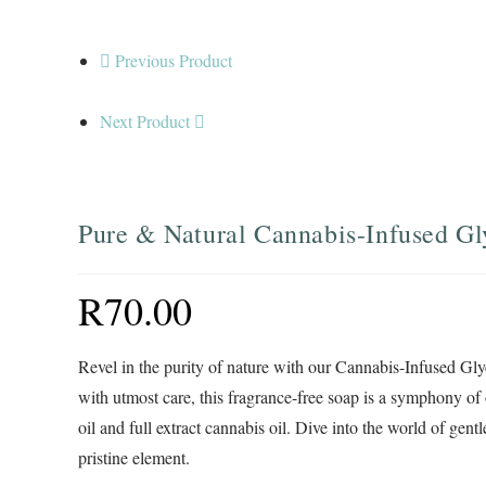
Previous Product
Next Product
Pure & Natural Cannabis-Infused Gl
R
70.00
Revel in the purity of nature with our Cannabis-Infused Gly
with utmost care, this fragrance-free soap is a symphony o
oil and full extract cannabis oil. Dive into the world of gen
pristine element.