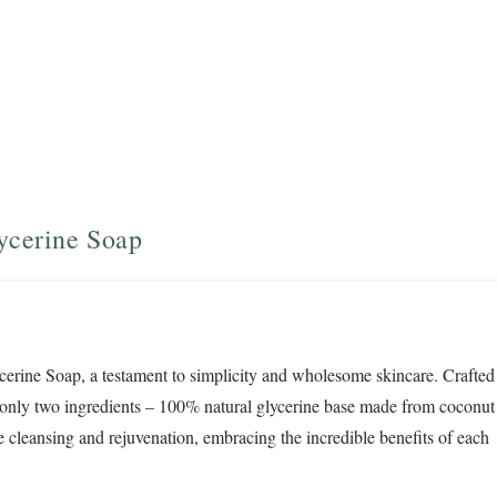
ycerine Soap
cerine Soap, a testament to simplicity and wholesome skincare. Crafted
f only two ingredients – 100% natural glycerine base made from coconut
tle cleansing and rejuvenation, embracing the incredible benefits of each